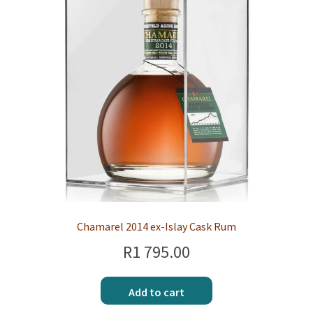
Chamarel 2014 ex-Islay Cask Rum
R
1 795.00
Add to cart