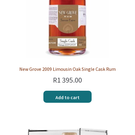
New Grove 2009 Limousin Oak Single Cask Rum
R
1 395.00
Add to cart