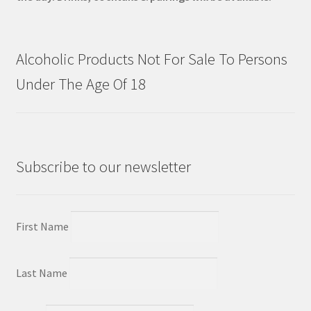
Alcoholic Products Not For Sale To Persons
Under The Age Of 18
Subscribe to our newsletter
First Name
Last Name