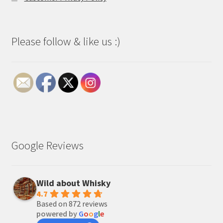
Please follow & like us :)
Google Reviews
Wild about Whisky
4.7
Based on 872 reviews
powered by
G
o
o
g
l
e