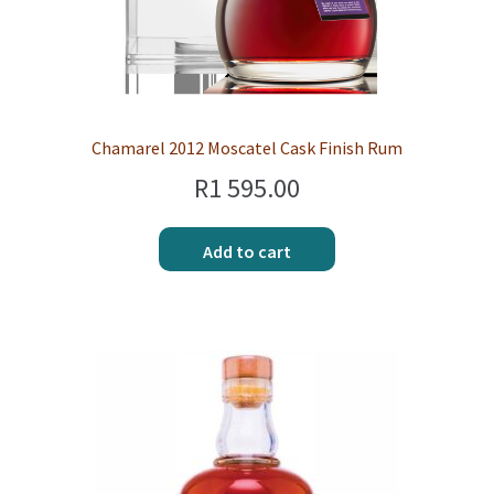
Chamarel 2012 Moscatel Cask Finish Rum
R
1 595.00
Add to cart