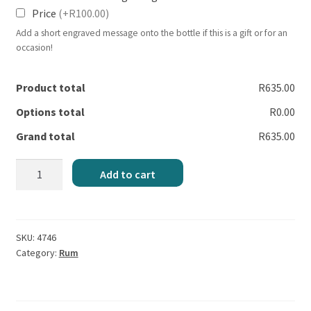
Price
(+R100.00)
Add a short engraved message onto the bottle if this is a gift or for an
occasion!
Product total
R635.00
Options total
R0.00
Grand total
R635.00
Bumbu
Add to cart
Original
Rum
quantity
SKU:
4746
Category:
Rum