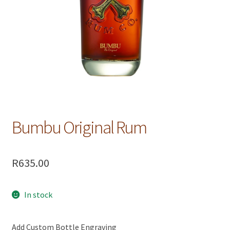
Bumbu Original Rum
R
635.00
In stock
Add Custom Bottle Engraving