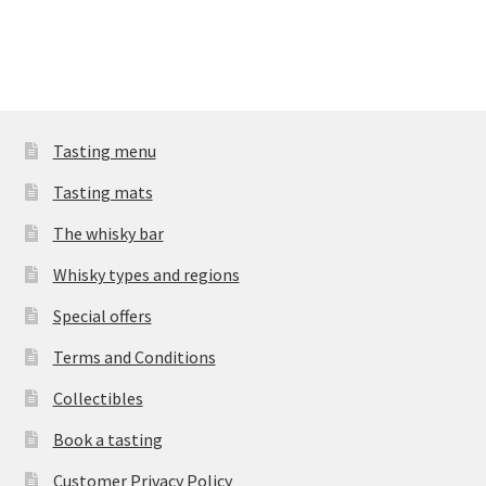
Tasting menu
Tasting mats
The whisky bar
Whisky types and regions
Special offers
Terms and Conditions
Collectibles
Book a tasting
Customer Privacy Policy