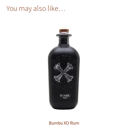
You may also like…
Bumbu XO Rum