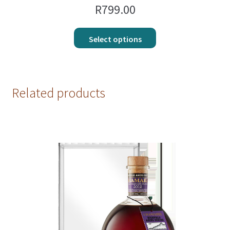
R
799.00
Select options
Related products