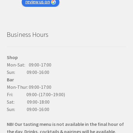
review us on
Business Hours
Shop
Mon-Sat: 09:00-17:00
Sun: 09:00-16:00
Bar
Mon-Thur: 09:00-17:00
Fri: 09:00-(17:00~19:00)
Sat: 09:00-18:00
Sun: 09:00-16:00
NB! Our tasting menu is not available in the final hour of
the day. Drinks, cocktails & pairings will be available.