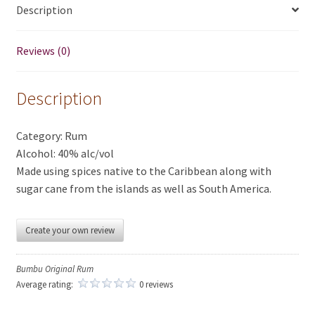
Description
Reviews (0)
Description
Category: Rum
Alcohol: 40% alc/vol
Made using spices native to the Caribbean along with
sugar cane from the islands as well as South America.
Create your own review
Bumbu Original Rum
Average rating:
0 reviews